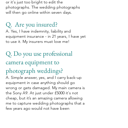
or it's just too bright to edit the
photographs. The wedding photographs
will then go online within seven days.
Q. Are you insured?
A. Yes, I have indemnity, liability and
equipment insurance - in 21 years, I have yet
to use it. My insurers must love me!
Q. Do you use professional
camera equipment to
photograph weddings?
A. Simple answer, yes, and I carry back-up
equipment in case anything should go
wrong or gets damaged. My main camera is
the Sony A9. At just under £5000 it's not
cheap, but it’s an amazing camera allowing
me to capture wedding photographs that a
few years ago would not have been
possible.
Q. Do we have to feed you at