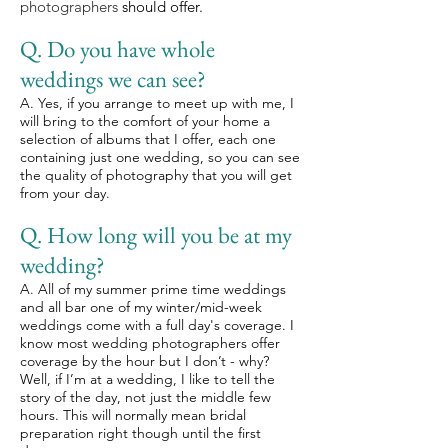
photographers
should offer.
Q. Do you have whole
weddings we can see?
A. Yes, if you arrange to meet up with me, I
will bring to the comfort of your home a
selection of albums that I offer, each one
containing just one wedding, so you can see
the quality of photography that you will get
from your day.
Q. How long will you be at my
wedding?
A. All of my summer prime time weddings
and all bar one of my winter/mid-week
weddings come with a full day's coverage. I
know most wedding photographers offer
coverage by the hour but I don’t - why?
Well, if I’m at a wedding, I like to tell the
story of the day, not just the middle few
hours. This will normally mean bridal
preparation right though until the first