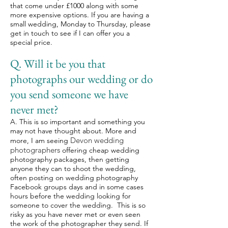
that come under £1000 along with some
more expensive options. If you are having a
small wedding, Monday to Thursday, please
get in touch to see if I can offer you a
special price.
Q. Will it be you that
photographs our wedding or do
you send someone we have
never met?
A. This is so important and something you
may not have thought about. More and
Devon wedding
more, I am seeing
photographers
offering cheap wedding
photography packages, then getting
anyone they can to shoot the wedding,
often posting on wedding photography
Facebook groups days and in some cases
hours before the wedding looking for
someone to cover the wedding. This is so
risky as you have never met or even seen
the work of the photographer they send. If