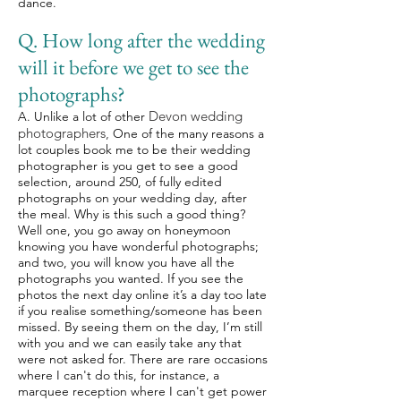
dance.
Q. How long after the wedding
will it before we get to see the
photographs?
Devon wedding
A.
Unlike a lot of other
photographers,
One of the many reasons a
lot couples book me to be their wedding
photographer is you get to see a good
selection, around 250, of fully edited
photographs on your wedding day, after
the meal. Why is this such a good thing?
Well one, you go away on honeymoon
knowing you have wonderful photographs;
and two, you will know you have all the
photographs you wanted. If you see the
photos the next day online it’s a day too late
if you realise something/someone has been
missed. By seeing them on the day, I’m still
with you and we can easily take any that
were not asked for. There are rare occasions
where I can't do this, for instance, a
marquee reception where I can't get power