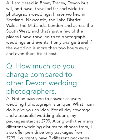
A. I am based in
Bovey Tracey, Devon
but I
will, and have, travelled far and wide to
photograph weddings. I have worked in
Scotland, Newcastle, the Lake District,
Wales, the Midlands, London and across the
South West, and that’s just a few of the
places I have travelled to to photograph
weddings and events. I only charge travel if
the wedding is more than two hours away
and even then, it’s at cost.
Q. How much do you
charge compared to
other
Devon wedding
photographers.
A. Not an easy one to answer as every
wedding I photograph is unique. What I can
do is give you an idea. For all day coverage
and a beautiful wedding album, my
packages start at £799. Along with the many
different wedding albums to choose from, I
also offer pen drive only packages from
£799. I currently have 9 different packages