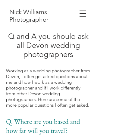
Nick Williams
Photographer
Q and A you should ask
all Devon wedding
photographers
Working as a wedding photographer from
Devon, I often get asked questions about
me and how I work as a wedding
photographer and if I work differently
from other Devon wedding
photographers. Here are some of the
more popular questions I often get
asked.
Q. Where are you based and
how far will you travel?