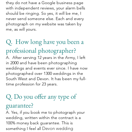
they do not have a Google business page
with independent reviews, your alarm bells
should be ringing. So yes, it will be me, I
never send someone else. Each and every
photograph on my website was taken by
me, as will yours.
Q. How long have you been a
professional photographer?
A. After serving 12 years in the Army, I left
in 2000 and have been photographing
weddings and events ever since. I have now
photographed over 1300 weddings in the
South West and Devon. It has been my full-
time profession for 23 years.
Q. Do you offer any type of
guarantee?
A. Yes, if you book me to photograph your
wedding, written within the contract is a
100% money back guarantee. This is
Devon wedding
something I feel all