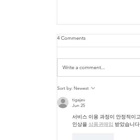
4 Comments
Write a comment...
Winter wedding photography
Sort by:
Newest
in Devon and across the
Southwest.
tigajev
Jun 25
서비스 이용 과정이 안정적이고
인상을 
상품권매입
 받았습니다
Like
Reply