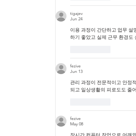
tigajev
Jun 24
이용 과정이 간단하고 업무 설
하기 좋았고 실제 근무 환경도
Like
Reply
fezive
Jun 13
관리 과정이 전문적이고 안정적
되고 일상생활의 피로도도 줄어
Like
Reply
fezive
May 08
장시간 컴퓨터 작업으로 어깨와