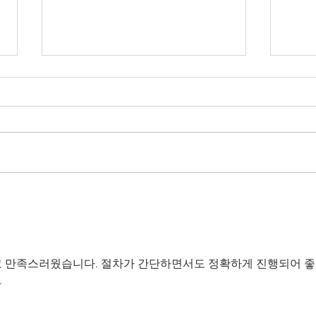
Are you thinking about
Unve
holding a unique Devon farm
Wedd
wedding?
Dive
 만족스러웠습니다. 절차가 간단하면서도 정확하게 진행되어 좋
.