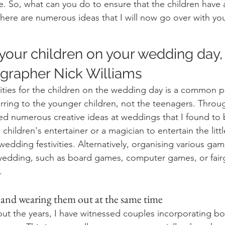
. So, what can you do to ensure that the children have 
ere are numerous ideas that I will now go over with yo
r your children on your wedding day,
rapher Nick Williams 
ities for the children on the wedding day is a common pr
ferring to the younger children, not the teenagers. Throu
sed numerous creative ideas at weddings that I found to 
 children's entertainer or a magician to entertain the litt
wedding festivities. Alternatively, organising various gam
 wedding, such as board games, computer games, or fai
.
and wearing them out at the same time
t the years, I have witnessed couples incorporating bo