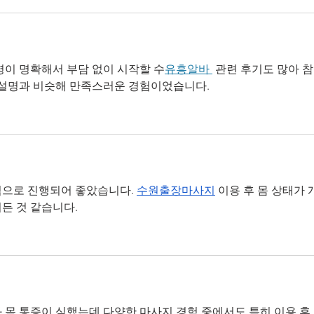
명이 명확해서 부담 없이 시작할 수
유흥알바 
 관련 후기도 많아 
 설명과 비슷해 만족스러운 경험이었습니다.
으로 진행되어 좋았습니다. 
수원출장마사지
 이용 후 몸 상태가 
든 것 같습니다.
 목 통증이 심했는데 다양한 마사지 경험 중에서도 특히 이용 후