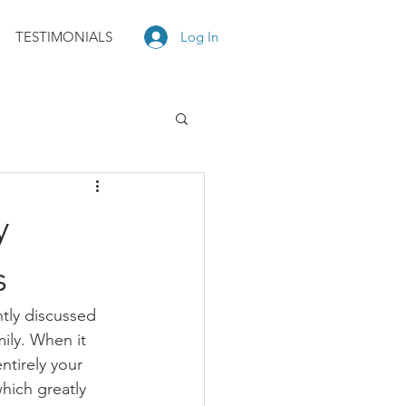
TESTIMONIALS
Log In
y
s
ntly discussed 
ily. When it 
ntirely your 
hich greatly 