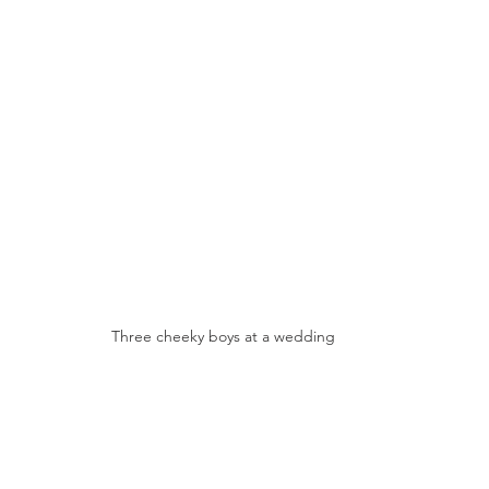
Three cheeky boys at a wedding