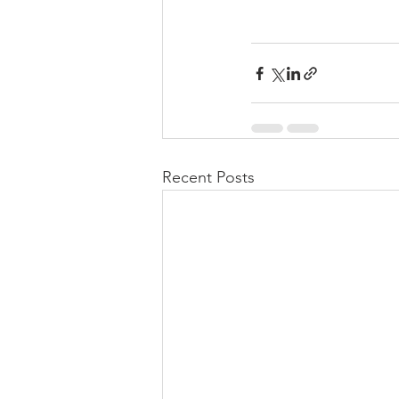
Recent Posts