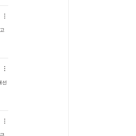
참고
개선
 근