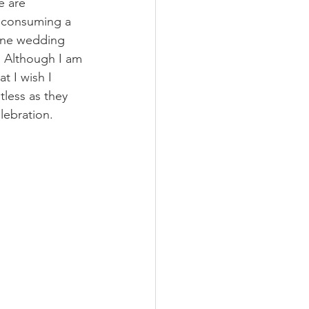
e are 
r consuming a 
 one wedding 
. Although I am 
t I wish I 
tless as they 
lebration.