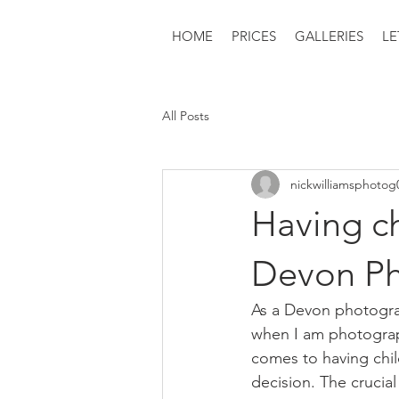
HOME
PRICES
GALLERIES
LE
All Posts
nickwilliamsphotog
Having ch
Devon Ph
As a Devon photograph
when I am photograph
comes to having child
decision. The crucial