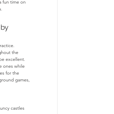
a fun time on 
u.
 by 
actice. 
ghout the 
be excellent. 
le ones while 
es for the 
rground games, 
uncy castles 