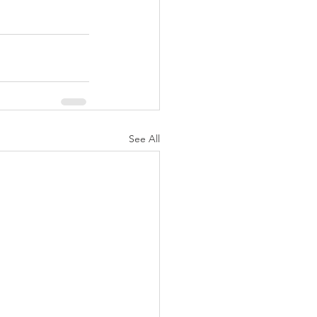
See All