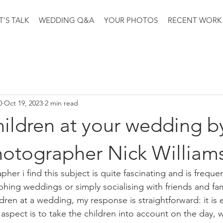
T'S TALK
WEDDING Q&A
YOUR PHOTOS
RECENT WORK
0
Oct 19, 2023
2 min read
ildren at your wedding b
otographer Nick William
er i find this subject is quite fascinating and is freque
ing weddings or simply socialising with friends and fam
ren at a wedding, my response is straightforward: it is e
 aspect is to take the children into account on the day, w