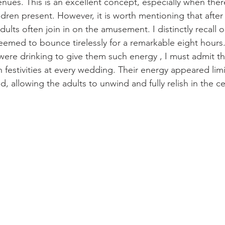
nues. This is an excellent concept, especially when ther
ren present. However, it is worth mentioning that afte
dults often join in on the amusement. I distinctly recall
eemed to bounce tirelessly for a remarkable eight hours
ere drinking to give them such energy , I must admit tha
 festivities at every wedding. Their energy appeared limi
 allowing the adults to unwind and fully relish in the ce