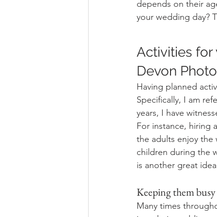
depends on their age
your wedding day? Th
Activities fo
Devon Photog
Having planned activ
Specifically, I am re
years, I have witnes
For instance, hiring a
the adults enjoy the 
children during the
is another great idea
Keeping them busy 
Many times throughou