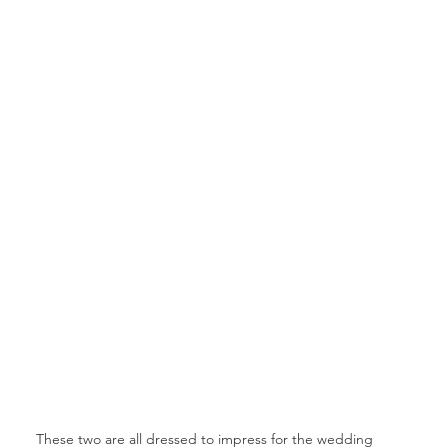
These two are all dressed to impress for the wedding