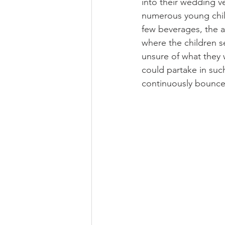
into their wedding ve
numerous young child
few beverages, the a
where the children s
unsure of what they w
could partake in such
continuously bounced,