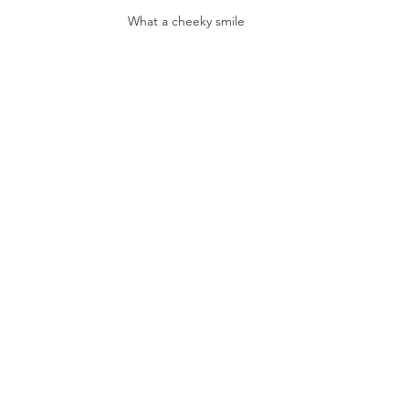
What a cheeky smile