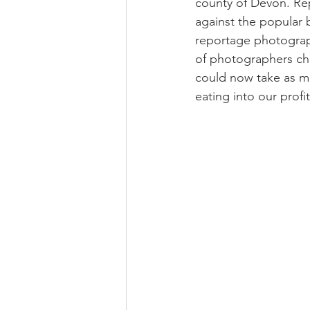
county of Devon. Re
against the popular 
reportage photograp
of photographers cha
could now take as m
eating into our profi