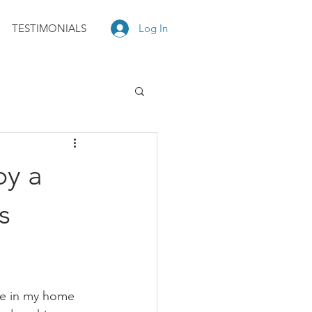
TESTIMONIALS
Log In
by a
s
re in my home 