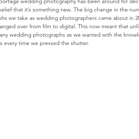
portage wedding photography has been around for deca
belief that it’s something new. The big change in the nu
hs we take as wedding photographers came about in 20
nged over from film to digital. This now meant that unli
any wedding photographs as we wanted with the knowle
ts every time we pressed the shutter.