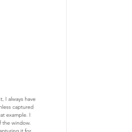
, I always have 
nless captured 
eat example. I 
f the window. 
turing it for 