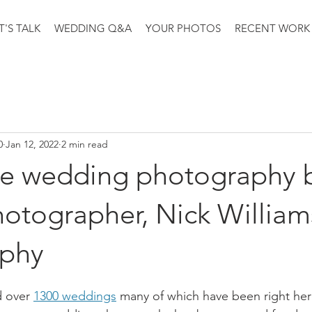
T'S TALK
WEDDING Q&A
YOUR PHOTOS
RECENT WORK
0
Jan 12, 2022
2 min read
e wedding photography 
otographer, Nick William
aphy
 over 
1300 weddings
 many of which have been right he