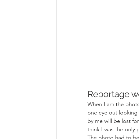
Reportage w
When I am the photo
one eye out looking 
by me will be lost fo
think I was the only
The photo had to be 