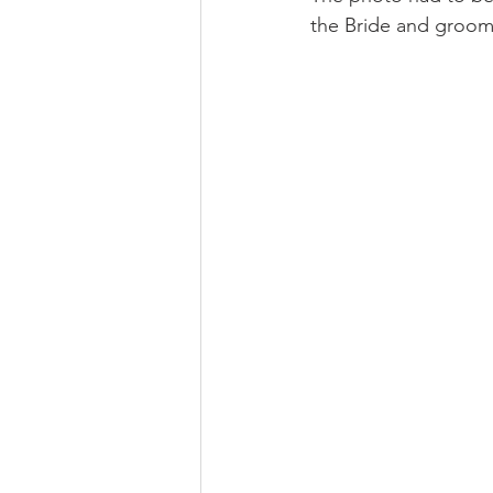
the Bride and groom a