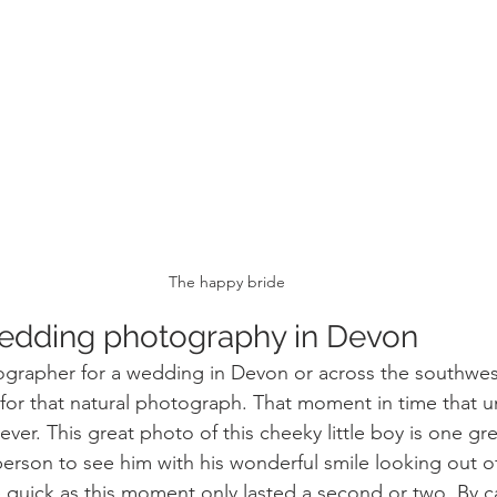
The happy bride
edding photography in Devon
grapher for a wedding in Devon or across the southwest
for that natural photograph. That moment in time that u
rever. This great photo of this cheeky little boy is one gr
 person to see him with his wonderful smile looking out o
quick as this moment only lasted a second or two. By cap