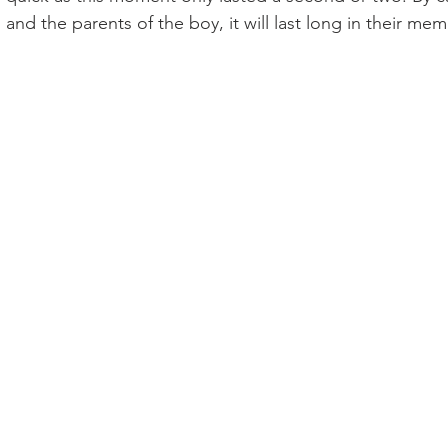
nd the parents of the boy, it will last long in their memo