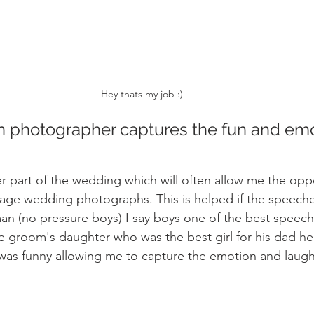
Hey thats my job :) 
 photographer captures the fun and emot
 part of the wedding which will often allow me the oppo
age wedding photographs. This is helped if the speech
man (no pressure boys) I say boys one of the best speech
 groom's daughter who was the best girl for his dad he
 was funny allowing me to capture the emotion and laughte