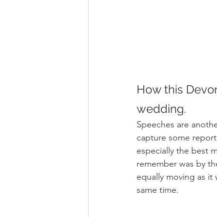
How this Devon
wedding.
Speeches are another
capture some report
especially the best 
remember was by the
equally moving as it
same time.