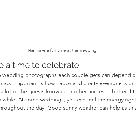
Nan have a fun time at the wedding
 a time to celebrate 
 wedding photographs each couple gets can depend on
nd most important is how happy and chatty everyone is on 
 lot of the guests know each other and even better if t
a while. At some weddings, you can feel the energy right 
throughout the day. Good sunny weather can help as this