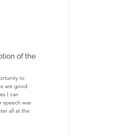
ion of the 
rtunity to 
es are good 
es I can 
r speech was 
r all at the 