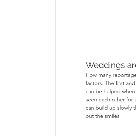
Weddings are
How many reportage
factors. The first a
can be helped when a
seen each other for 
can build up slowly 
out the smiles