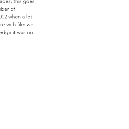
des, this goes 
mber of 
02 when a lot 
ke with film we 
dge it was not 