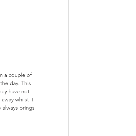
 a couple of 
the day. This 
hey have not 
away whilst it 
 always brings 