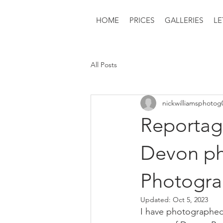
HOME
PRICES
GALLERIES
LE
All Posts
nickwilliamsphotog
Reportag
Devon ph
Photogr
Updated:
Oct 5, 2023
I have photographed